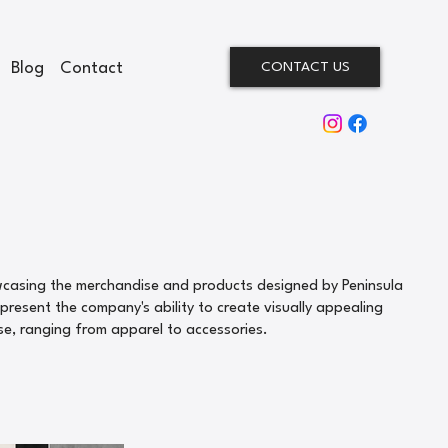
Blog
Contact
CONTACT US
wcasing the merchandise and products designed by Peninsula
resent the company's ability to create visually appealing
se, ranging from apparel to accessories.