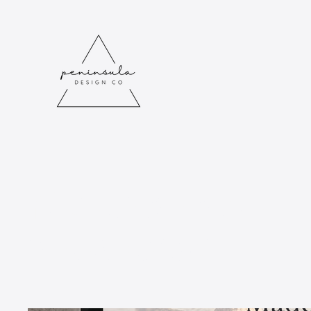
Merchandise
Showcase