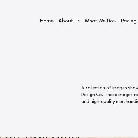
Home
About Us
What We Do
Pricing
A collection of images sho
Design Co. These images rep
and high-quality merchandi