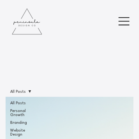
Read Our Blog
All Posts
All Posts
Personal
Growth
Branding
Website
Design