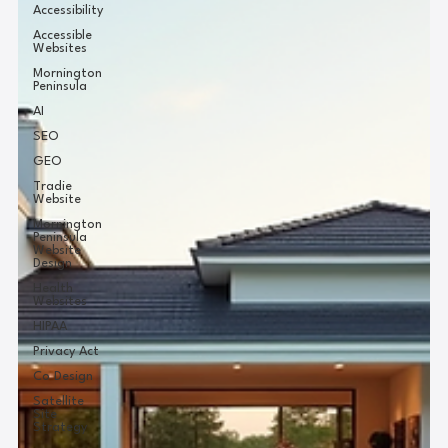
Accessibility
Accessible
Websites
Mornington
Peninsula
AI
SEO
GEO
Tradie
Website
Mornington
Peninsula
Website
Design
Health
Websites
HIPAA
Privacy Act
Co Design
Satellite
Site
Strategy