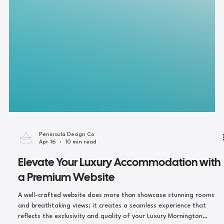
Peninsula Design Co
Apr 16
10 min read
Elevate Your Luxury Accommodation with
a Premium Website
A well-crafted website does more than showcase stunning rooms
and breathtaking views; it creates a seamless experience that