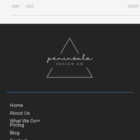
reflects the exclusivity and quality of your Luxury Mornington
Peninsula accommodation.
Home
About Us
What We Do
Pricing
Blog